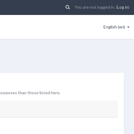
You are not logged in. (
Log in
)
English ‎(en)‎
purposes than those listed here.