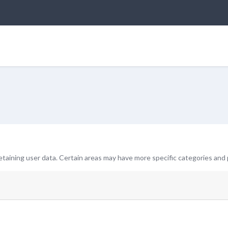
taining user data. Certain areas may have more specific categories and 