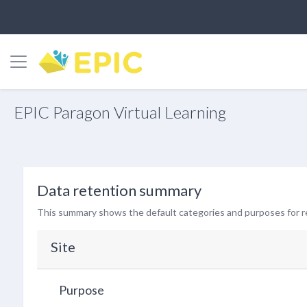
Side panel
Skip to main content
EPIC Paragon Virtual Learning
Data retention summary
This summary shows the default categories and purposes for re
Site
Purpose