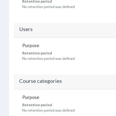
Retention period
No retention period was defined
Users
Purpose
Retention period
No retention period was defined
Course categories
Purpose
Retention period
No retention period was defined