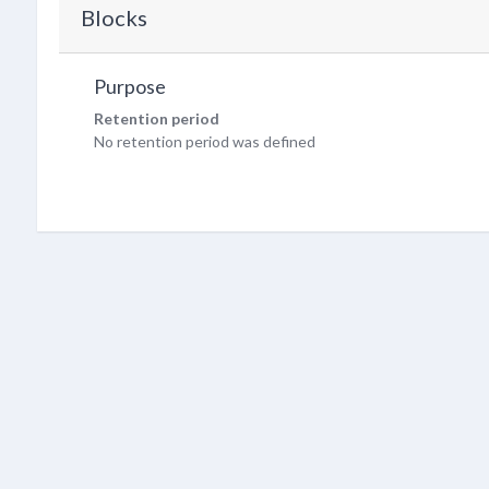
Blocks
Purpose
Retention period
No retention period was defined