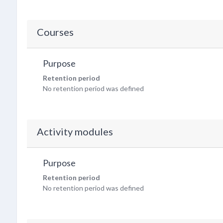
Courses
Purpose
Retention period
No retention period was defined
Activity modules
Purpose
Retention period
No retention period was defined