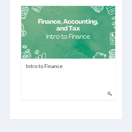
Intro to Finance