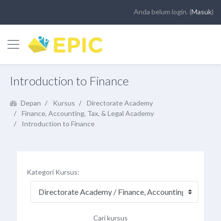
Anda belum login. (
Masuk
)
Panel samping
Loncat ke konten utama
Introduction to Finance
Depan
Kursus
Directorate Academy
Finance, Accounting, Tax, & Legal Academy
Introduction to Finance
Kategori Kursus:
Cari kursus