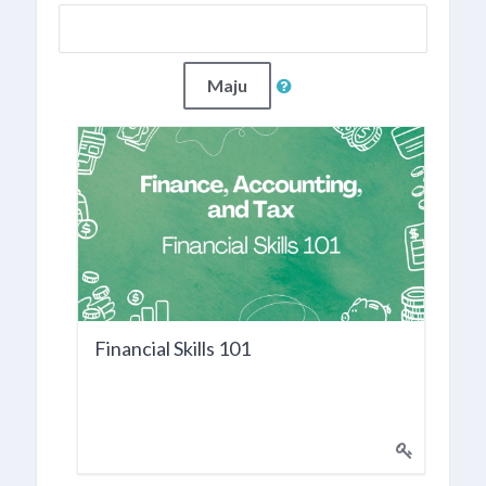
Maju
Financial Skills 101