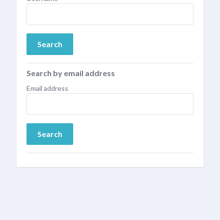
Search by email address
Email address