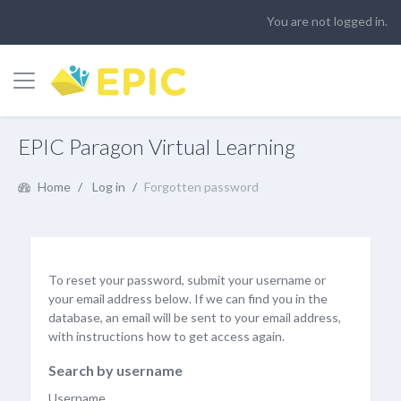
You are not logged in.
Side panel
Skip to main content
EPIC Paragon Virtual Learning
Home
Log in
Forgotten password
To reset your password, submit your username or
your email address below. If we can find you in the
database, an email will be sent to your email address,
with instructions how to get access again.
Search by username
Username