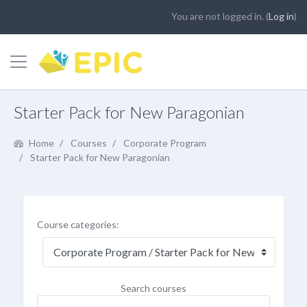
You are not logged in. (
Log in
)
Side panel
Skip to main content
Starter Pack for New Paragonian
Home
Courses
Corporate Program
Starter Pack for New Paragonian
Course categories:
Search courses