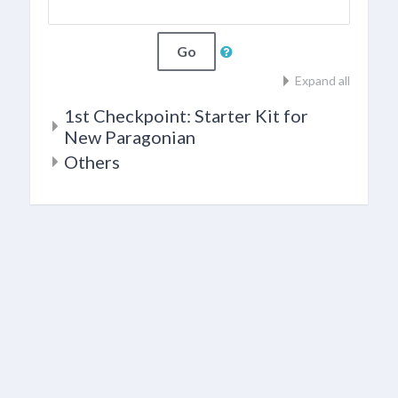
Go
Expand all
1st Checkpoint: Starter Kit for
New Paragonian
Others